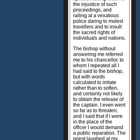
the injustice of such
proceedings, and
railing at a vexatious
police daring to molest
travellers and to insult
the sacred rights of
individuals and nations.
The bishop without
answering me referred
me to his chancellor, to
whom I repeated all I
had said to the bishop,
but with words
calculated to irritate
rather than to soften,
and certainly not likely
to obtain the release of
the captain. I even went
so far as to threaten,
and I said that if I were
in the place of the
officer I would demand
a public reparation. The
priest laughed at my