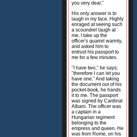
you very dear."
His only answer is to
laugh in my face. Highly
enraged at seeing such
a scoundrel laugh at
me, I take up the
officer's quarrel warmly,
and asked him to
entrust his passport to
me for a few minutes.
"I have two," he says;
"therefore I can let you
have one." And taking
the document out of his
pocket-book, he hands
it to me. The passport
was signed by Cardinal
Albani. The officer was
a captain in a
Hungarian regiment
belonging to the
empress and queen. He
was from Rome, on his