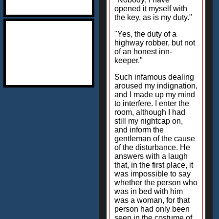
opened it myself with
the key, as is my duty."
"Yes, the duty of a
highway robber, but not
of an honest inn-
keeper."
Such infamous dealing
aroused my indignation,
and I made up my mind
to interfere. I enter the
room, although I had
still my nightcap on,
and inform the
gentleman of the cause
of the disturbance. He
answers with a laugh
that, in the first place, it
was impossible to say
whether the person who
was in bed with him
was a woman, for that
person had only been
seen in the costume of