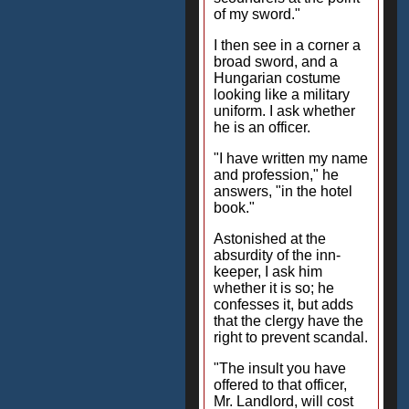
of my sword."
I then see in a corner a
broad sword, and a
Hungarian costume
looking like a military
uniform. I ask whether
he is an officer.
"I have written my name
and profession," he
answers, "in the hotel
book."
Astonished at the
absurdity of the inn-
keeper, I ask him
whether it is so; he
confesses it, but adds
that the clergy have the
right to prevent scandal.
"The insult you have
offered to that officer,
Mr. Landlord, will cost