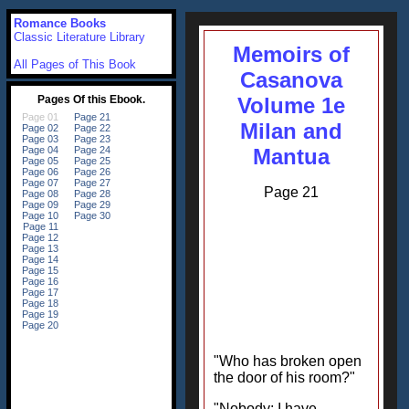
Romance Books
Classic Literature Library
Memoirs of
All Pages of This Book
Casanova
Volume 1e
Milan and
Mantua
Page 21
"Who has broken open
the door of his room?"
"Nobody; I have