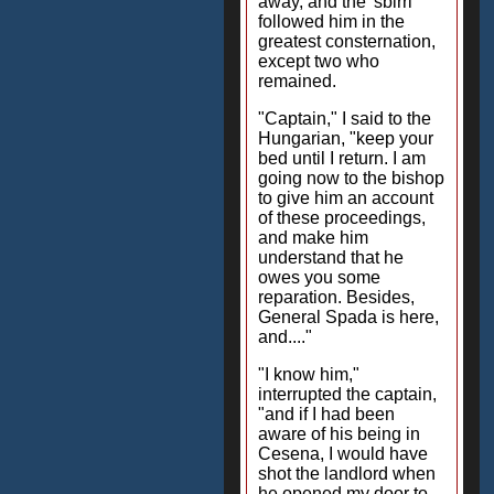
away, and the 'sbirri'
followed him in the
greatest consternation,
except two who
remained.
"Captain," I said to the
Hungarian, "keep your
bed until I return. I am
going now to the bishop
to give him an account
of these proceedings,
and make him
understand that he
owes you some
reparation. Besides,
General Spada is here,
and...."
"I know him,"
interrupted the captain,
"and if I had been
aware of his being in
Cesena, I would have
shot the landlord when
he opened my door to