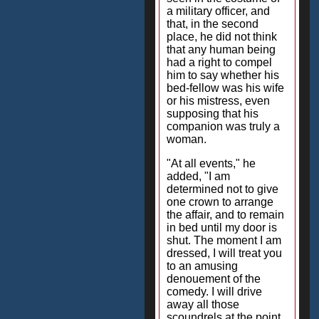
a military officer, and
that, in the second
place, he did not think
that any human being
had a right to compel
him to say whether his
bed-fellow was his wife
or his mistress, even
supposing that his
companion was truly a
woman.
"At all events," he
added, "I am
determined not to give
one crown to arrange
the affair, and to remain
in bed until my door is
shut. The moment I am
dressed, I will treat you
to an amusing
denouement of the
comedy. I will drive
away all those
scoundrels at the point