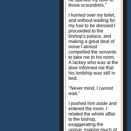
those scoundrels."
I hurried over my toilet,
and without waiting for
my hair to be dressed I
proceeded to the
bishop's palace, and
making a great deal of
noise I almost
compelled the servants
to take me to his room.
A lackey who was at the
door informed me that
his lordship was still in
bed.
"Never mind, I cannot
wait."
I pushed him aside and
entered the room. I
related the whole affair
to the bishop,
exaggerating the
uproar, making much of