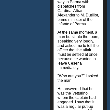
way to Parma with
dispatches from
Cardinal Albani
Alexander to M. Dutillot,
prime minister of the
Infante of Parma.
At the same moment, a
man burst into the room,
speaking very loudly,
and asked me to tell the
officer that the affair
must be settled at once,
because he wanted to
leave Cesena
immediately.
"Who are you?" I asked
the man.
He answered that he
was the 'vetturino'
whom the captain had
engaged. I saw that it
was a regular put-up