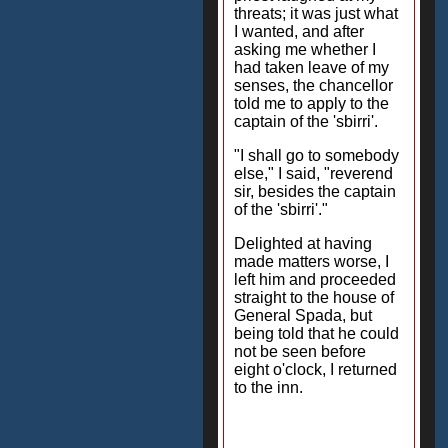
threats; it was just what
I wanted, and after
asking me whether I
had taken leave of my
senses, the chancellor
told me to apply to the
captain of the 'sbirri'.
"I shall go to somebody
else," I said, "reverend
sir, besides the captain
of the 'sbirri'."
Delighted at having
made matters worse, I
left him and proceeded
straight to the house of
General Spada, but
being told that he could
not be seen before
eight o'clock, I returned
to the inn.