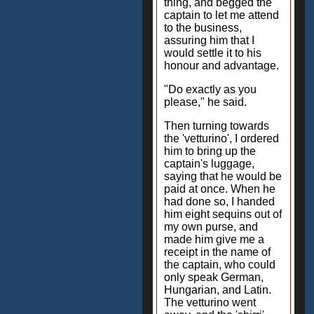
thing, and begged the
captain to let me attend
to the business,
assuring him that I
would settle it to his
honour and advantage.
"Do exactly as you
please," he said.
Then turning towards
the 'vetturino', I ordered
him to bring up the
captain's luggage,
saying that he would be
paid at once. When he
had done so, I handed
him eight sequins out of
my own purse, and
made him give me a
receipt in the name of
the captain, who could
only speak German,
Hungarian, and Latin.
The vetturino went