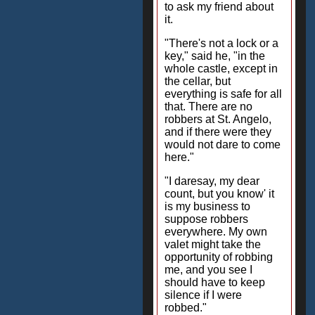
to ask my friend about
it.
"There's not a lock or a
key," said he, "in the
whole castle, except in
the cellar, but
everything is safe for all
that. There are no
robbers at St. Angelo,
and if there were they
would not dare to come
here."
"I daresay, my dear
count, but you know' it
is my business to
suppose robbers
everywhere. My own
valet might take the
opportunity of robbing
me, and you see I
should have to keep
silence if I were
robbed."