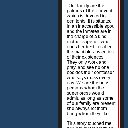
"Our family are the
patrons of this convent,
which is devoted to
penitents. It is situated
in an inaccessible spot,
and the inmates are in
the charge of a kind
mother-superior, who
does her best to soften
the manifold austerities
of their existences.
They only work and
pray, and see no one
besides their confessor,
who says mass every
day. We are the only
persons whom the
superioress would
admit, as long as some
of our family are present
she always let them
bring whom they like."
This story touched me