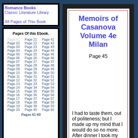
Romance Books
Classic Literature Library
Memoirs of
All Pages of This Book
Casanova
Volume 4e
Milan
Page 45
I had to taste them, out
of politeness; but I
made up my mind that I
would do so no more.
After dinner I took my