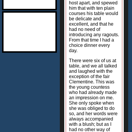
host apart, and spewed
him that with ten plain
courses his table would
be delicate and
excellent, and that he
had no need of
introducing any ragouts.
From that time I had a
choice dinner every
day.
There were six of us at
table, and we all talked
and laughed with the
exception of the fair
Clementine. This was
the young countess
who had already made
an impression on me.
She only spoke when
she was obliged to do
so, and her words were
always accompanied
with a blush; but as I
had no other way of