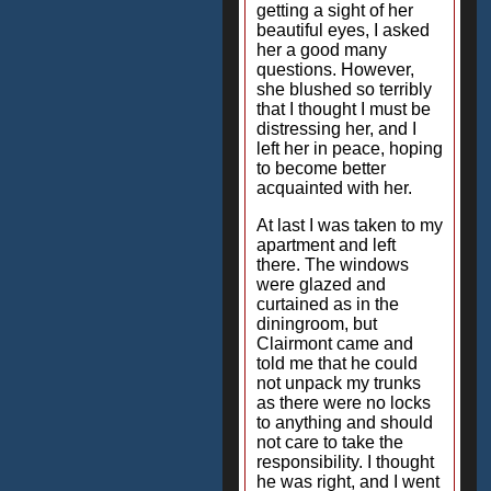
getting a sight of her
beautiful eyes, I asked
her a good many
questions. However,
she blushed so terribly
that I thought I must be
distressing her, and I
left her in peace, hoping
to become better
acquainted with her.
At last I was taken to my
apartment and left
there. The windows
were glazed and
curtained as in the
diningroom, but
Clairmont came and
told me that he could
not unpack my trunks
as there were no locks
to anything and should
not care to take the
responsibility. I thought
he was right, and I went