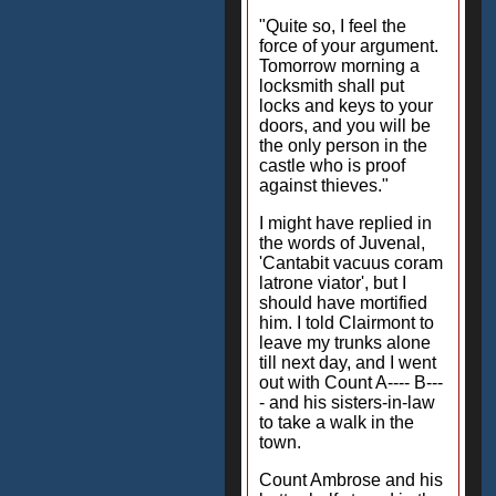
"Quite so, I feel the
force of your argument.
Tomorrow morning a
locksmith shall put
locks and keys to your
doors, and you will be
the only person in the
castle who is proof
against thieves."
I might have replied in
the words of Juvenal,
'Cantabit vacuus coram
latrone viator', but I
should have mortified
him. I told Clairmont to
leave my trunks alone
till next day, and I went
out with Count A---- B---
- and his sisters-in-law
to take a walk in the
town.
Count Ambrose and his