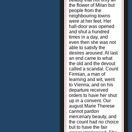
the flower of Milan but
people from the
neighbouring towns
were at her feet. Her
hall-door was opened
and shut a hundred
times in a day, and
even then she was not
able to satisfy the
desires aroused. At last
an end came to what
the old and the devout
called a scandal. Count
Firmian, a man of
learning and wit, went
to Vienna, and on his
departure received
orders to have her shut
up in a convent. Our
august Marie Therese
cannot pardon
mercenary beauty, and
the count had no choice
but to have the fair