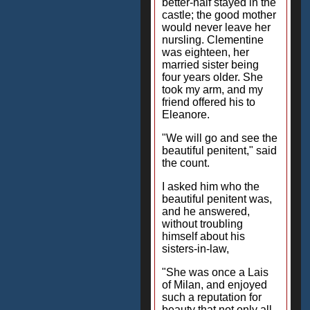
better-half stayed in the
castle; the good mother
would never leave her
nursling. Clementine
was eighteen, her
married sister being
four years older. She
took my arm, and my
friend offered his to
Eleanore.
"We will go and see the
beautiful penitent," said
the count.
I asked him who the
beautiful penitent was,
and he answered,
without troubling
himself about his
sisters-in-law,
"She was once a Lais
of Milan, and enjoyed
such a reputation for
beauty that not only all