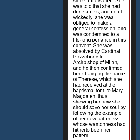
sinner imprisoned. She
was told that she had
done amiss, and dealt
wickedly; she was
obliged to make a
general confession, and
was condemned to a
life-long penance in this
convent. She was
absolved by Cardinal
Pozzobonelli,
Archbishop of Milan,
and he then confirmed
her, changing the name
of Therese, which she
had received at the
baptismal font, to Mary
Magdalen, thus
shewing her how she
should save her soul by
following the example
of her new patroness,
whose wantonness had
hitherto been her
pattern.