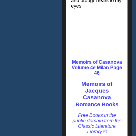
and brought tears to my
eyes.
Memoirs of Casanova
Volume 4e Milan Page
46
Memoirs of
Jacques
Casanova
Romance Books
Free Books in the
public domain from the
Classic Literature
Library ©