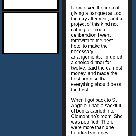
I conceived the idea of
giving a banquet at Lodi
the day after next, and a
project of this kind not
calling for much
deliberation I went
forthwith to the best
hotel to make the
necessary
arrangements. I ordered
a choice dinner for
twelve, paid the earnest
money, and made the
host promise that
everything should be of
the best.
When I got back to St.
Angelo, I had a sackfull
of books carried into
Clementine's room. She
was petrified. There
were more than one
hundred volumes,