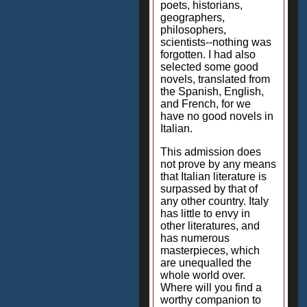
poets, historians,
geographers,
philosophers,
scientists--nothing was
forgotten. I had also
selected some good
novels, translated from
the Spanish, English,
and French, for we
have no good novels in
Italian.
This admission does
not prove by any means
that Italian literature is
surpassed by that of
any other country. Italy
has little to envy in
other literatures, and
has numerous
masterpieces, which
are unequalled the
whole world over.
Where will you find a
worthy companion to