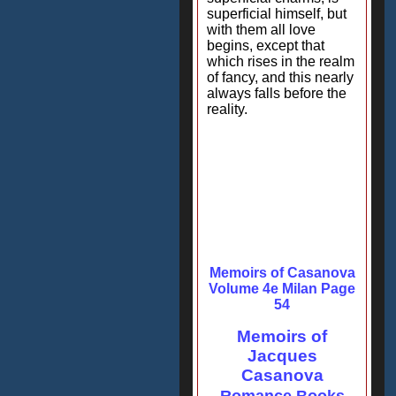
superficial himself, but
with them all love
begins, except that
which rises in the realm
of fancy, and this nearly
always falls before the
reality.
Memoirs of Casanova
Volume 4e Milan Page
54
Memoirs of
Jacques
Casanova