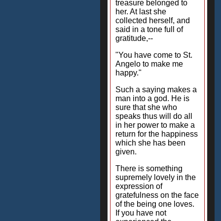
treasure belonged to
her. At last she
collected herself, and
said in a tone full of
gratitude,--
"You have come to St.
Angelo to make me
happy."
Such a saying makes a
man into a god. He is
sure that she who
speaks thus will do all
in her power to make a
return for the happiness
which she has been
given.
There is something
supremely lovely in the
expression of
gratefulness on the face
of the being one loves.
If you have not