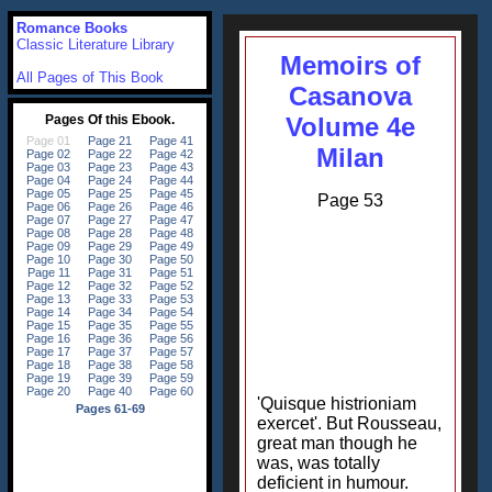
Romance Books
Classic Literature Library
Memoirs of
All Pages of This Book
Casanova
Volume 4e
Milan
Page 53
'Quisque histrioniam
exercet'. But Rousseau,
great man though he
was, was totally
deficient in humour.