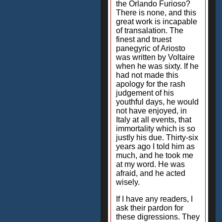
the Orlando Furioso?
There is none, and this
great work is incapable
of transalation. The
finest and truest
panegyric of Ariosto
was written by Voltaire
when he was sixty. If he
had not made this
apology for the rash
judgement of his
youthful days, he would
not have enjoyed, in
Italy at all events, that
immortality which is so
justly his due. Thirty-six
years ago I told him as
much, and he took me
at my word. He was
afraid, and he acted
wisely.
If I have any readers, I
ask their pardon for
these digressions. They