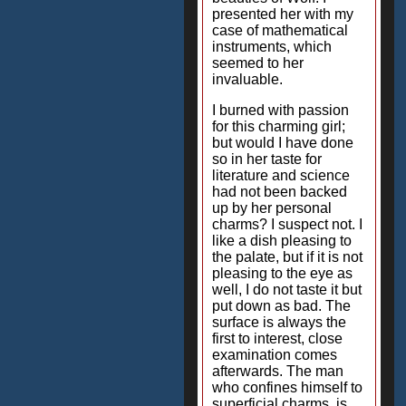
presented her with my
case of mathematical
instruments, which
seemed to her
invaluable.
I burned with passion
for this charming girl;
but would I have done
so in her taste for
literature and science
had not been backed
up by her personal
charms? I suspect not. I
like a dish pleasing to
the palate, but if it is not
pleasing to the eye as
well, I do not taste it but
put down as bad. The
surface is always the
first to interest, close
examination comes
afterwards. The man
who confines himself to
superficial charms, is