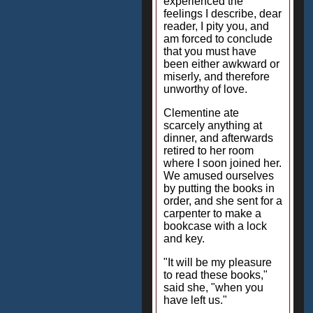
experienced the
feelings I describe, dear
reader, I pity you, and
am forced to conclude
that you must have
been either awkward or
miserly, and therefore
unworthy of love.
Clementine ate
scarcely anything at
dinner, and afterwards
retired to her room
where I soon joined her.
We amused ourselves
by putting the books in
order, and she sent for a
carpenter to make a
bookcase with a lock
and key.
"It will be my pleasure
to read these books,"
said she, "when you
have left us."