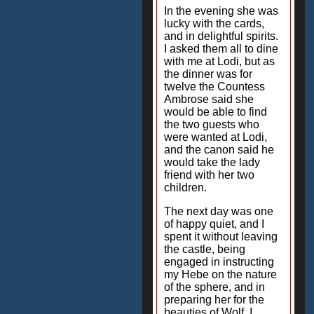
In the evening she was
lucky with the cards,
and in delightful spirits.
I asked them all to dine
with me at Lodi, but as
the dinner was for
twelve the Countess
Ambrose said she
would be able to find
the two guests who
were wanted at Lodi,
and the canon said he
would take the lady
friend with her two
children.
The next day was one
of happy quiet, and I
spent it without leaving
the castle, being
engaged in instructing
my Hebe on the nature
of the sphere, and in
preparing her for the
beauties of Wolf. I