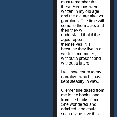
must remember that
these Memoirs were
written in my old age,
and the old are always
garrulous. The time will
come to them also, and
then they will
understand that if the
aged repeat
themselves, it is
because they live in a
world of memories,
without a present and
without a future.
I will now return to my
narrative, which I have
kept steadily in view.
Clementine gazed from
me to the books, and
from the books to me.
She wondered and
admired, and could
scarcely believe this