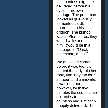
the countess might be
delivered before his
eyes in his own
carriage. The poor man
looked as grievously
tormented as St.
Laurence on his
gridiron. The bishop
was at Plombieres; they
would write and tell
him! It would be in all
the papers! "Quick!
coachman, quick!"
We got to the castle
before it was too late. I
carried the lady into her
rook, and they ran for a
surgeon and a midwife.
It was no good,
however, for in five
minutes the count came
out and said the
countess had just been
happily delivered. The