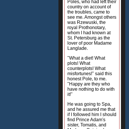
Poles, who had left their
country on account of
the troubles, came to
see me. Amongst others
was Rzewuski, the
royal Prothonotary,
whom I had known at
St. Petersburg as the
lover of poor Madame
Langlade.
"What a diet! What
plots! What
counterplots! What
misfortunes!" said this
honest Pole, to me.
"Happy are they who
have nothing to do with
it!"
He was going to Spa,
and he assured me that
if I followed him I should
find Prince Adam's
sister, Tomatis, and