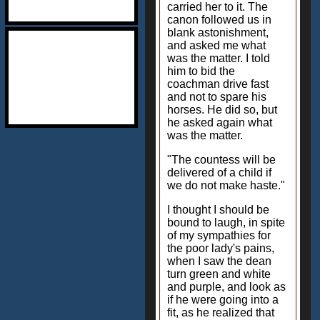
carried her to it. The
canon followed us in
blank astonishment,
and asked me what
was the matter. I told
him to bid the
coachman drive fast
and not to spare his
horses. He did so, but
he asked again what
was the matter.
"The countess will be
delivered of a child if
we do not make haste."
I thought I should be
bound to laugh, in spite
of my sympathies for
the poor lady's pains,
when I saw the dean
turn green and white
and purple, and look as
if he were going into a
fit, as he realized that