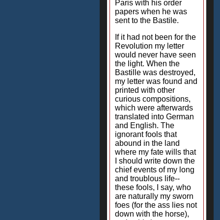
Paris with his order
papers when he was
sent to the Bastile.
If it had not been for the
Revolution my letter
would never have seen
the light. When the
Bastille was destroyed,
my letter was found and
printed with other
curious compositions,
which were afterwards
translated into German
and English. The
ignorant fools that
abound in the land
where my fate wills that
I should write down the
chief events of my long
and troublous life--
these fools, I say, who
are naturally my sworn
foes (for the ass lies not
down with the horse),