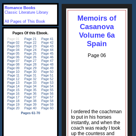
Romance Books
Classic Literature Library
Memoirs of
All Pages of This Book
Casanova
Volume 6a
Spain
Page 06
I ordered the coachman
to put in his horses
instantly, and when the
coach was ready I took
up the countess and