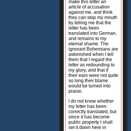
make this letter an
article of accusation
against me, and think
they can stop my mouth
by telling me that the
letter has been
translated into German,
and remains to my
eternal shame. The
ignorant Bohemians are
astonished when I tell
them that I regard the
letter as redounding to
my glory, and that if
their ears were not quite
so long their blame
would be turned into
praise.
I do not know whether
my letter has been
correctly translated, but
since it has become
public property I shall
set it down here in