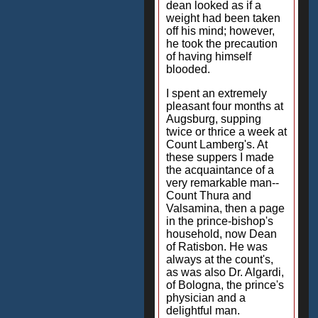
dean looked as if a
weight had been taken
off his mind; however,
he took the precaution
of having himself
blooded.
I spent an extremely
pleasant four months at
Augsburg, supping
twice or thrice a week at
Count Lamberg's. At
these suppers I made
the acquaintance of a
very remarkable man--
Count Thura and
Valsamina, then a page
in the prince-bishop's
household, now Dean
of Ratisbon. He was
always at the count's,
as was also Dr. Algardi,
of Bologna, the prince's
physician and a
delightful man.