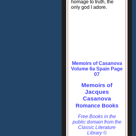
homage to truth, the
only god I adore.
Memoirs of Casanova
Volume 6a Spain Page
07
Memoirs of
Jacques
Casanova
Romance Books
Free Books in the
public domain from the
Classic Literature
Library ©