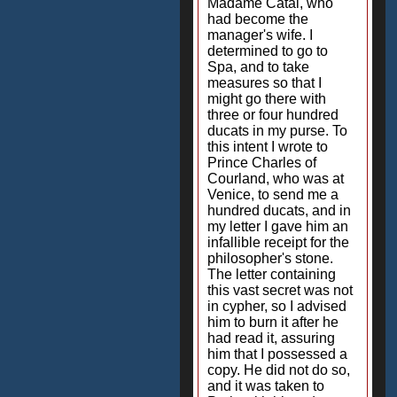
Madame Catai, who
had become the
manager's wife. I
determined to go to
Spa, and to take
measures so that I
might go there with
three or four hundred
ducats in my purse. To
this intent I wrote to
Prince Charles of
Courland, who was at
Venice, to send me a
hundred ducats, and in
my letter I gave him an
infallible receipt for the
philosopher's stone.
The letter containing
this vast secret was not
in cypher, so I advised
him to burn it after he
had read it, assuring
him that I possessed a
copy. He did not do so,
and it was taken to