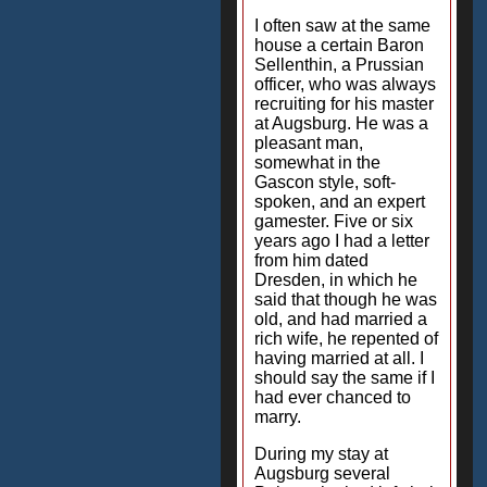
I often saw at the same
house a certain Baron
Sellenthin, a Prussian
officer, who was always
recruiting for his master
at Augsburg. He was a
pleasant man,
somewhat in the
Gascon style, soft-
spoken, and an expert
gamester. Five or six
years ago I had a letter
from him dated
Dresden, in which he
said that though he was
old, and had married a
rich wife, he repented of
having married at all. I
should say the same if I
had ever chanced to
marry.
During my stay at
Augsburg several