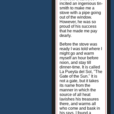
incited an ingenious tin-
smith to make me a
stove with a pipe going
out of the window.
However, he was so
proud of his success
that he made me pay
dearly.
Before the stove was
ready I was told where I
might go and warm
myself an hour before
noon, and stay till
dinner-time. It is called
La Pueyta del Sol, "The
Gate of the Sun." It is
not a gate, but it takes
its name from the
manner in which the
source of all heat
lavishes his treasures
there, and warms all
who come and bask in
his rays. I found a