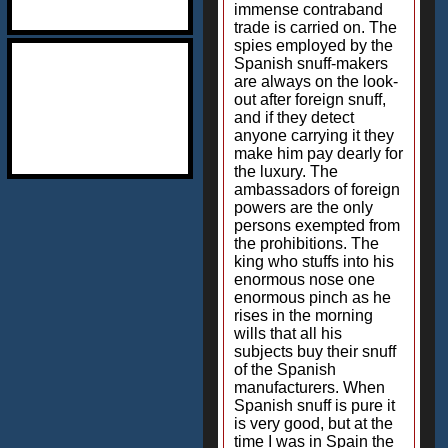
immense contraband
trade is carried on. The
spies employed by the
Spanish snuff-makers
are always on the look-
out after foreign snuff,
and if they detect
anyone carrying it they
make him pay dearly for
the luxury. The
ambassadors of foreign
powers are the only
persons exempted from
the prohibitions. The
king who stuffs into his
enormous nose one
enormous pinch as he
rises in the morning
wills that all his
subjects buy their snuff
of the Spanish
manufacturers. When
Spanish snuff is pure it
is very good, but at the
time I was in Spain the