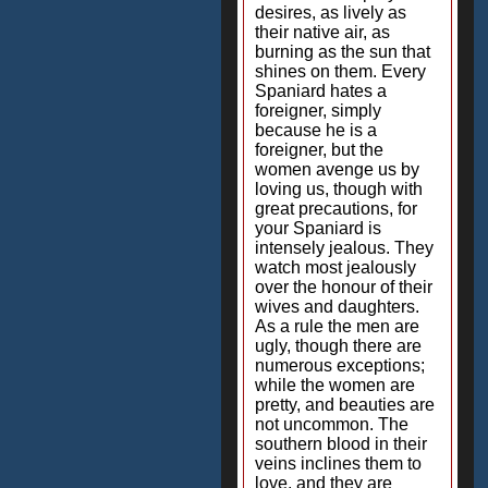
desires, as lively as
their native air, as
burning as the sun that
shines on them. Every
Spaniard hates a
foreigner, simply
because he is a
foreigner, but the
women avenge us by
loving us, though with
great precautions, for
your Spaniard is
intensely jealous. They
watch most jealously
over the honour of their
wives and daughters.
As a rule the men are
ugly, though there are
numerous exceptions;
while the women are
pretty, and beauties are
not uncommon. The
southern blood in their
veins inclines them to
love, and they are