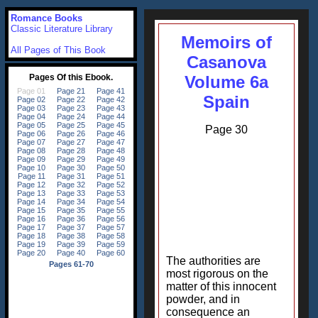
Romance Books
Classic Literature Library
Memoirs of
All Pages of This Book
Casanova
Volume 6a
Spain
Page 30
The authorities are
most rigorous on the
matter of this innocent
powder, and in
consequence an