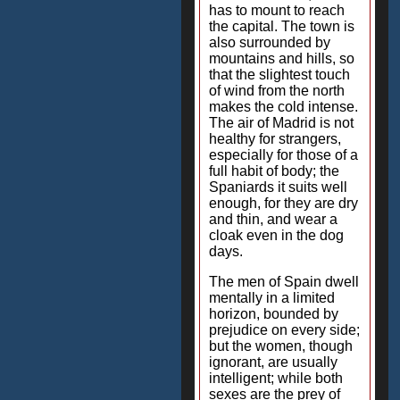
has to mount to reach
the capital. The town is
also surrounded by
mountains and hills, so
that the slightest touch
of wind from the north
makes the cold intense.
The air of Madrid is not
healthy for strangers,
especially for those of a
full habit of body; the
Spaniards it suits well
enough, for they are dry
and thin, and wear a
cloak even in the dog
days.
The men of Spain dwell
mentally in a limited
horizon, bounded by
prejudice on every side;
but the women, though
ignorant, are usually
intelligent; while both
sexes are the prey of