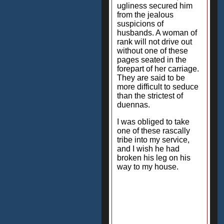
ugliness secured him
from the jealous
suspicions of
husbands. A woman of
rank will not drive out
without one of these
pages seated in the
forepart of her carriage.
They are said to be
more difficult to seduce
than the strictest of
duennas.
I was obliged to take
one of these rascally
tribe into my service,
and I wish he had
broken his leg on his
way to my house.