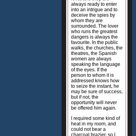
always ready to enter
into an intrigue and to
deceive the spies by
whom they are
surrounded. The lover
who runs the greatest
dangers is always the
favourite. In the public
walks, the churches, the
theatres, the Spanish
women are always
speaking the language
of the eyes. If the
person to whom it is
addressed knows how
to seize the instant, he
may be sure of success,
but if not, the
opportunity will never
be offered him again.
I required some kind of
heat in my room, and
could not bear a
charcoal brazier, so I