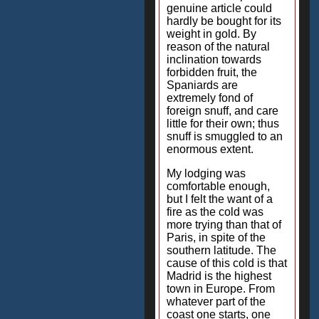
genuine article could
hardly be bought for its
weight in gold. By
reason of the natural
inclination towards
forbidden fruit, the
Spaniards are
extremely fond of
foreign snuff, and care
little for their own; thus
snuff is smuggled to an
enormous extent.
My lodging was
comfortable enough,
but I felt the want of a
fire as the cold was
more trying than that of
Paris, in spite of the
southern latitude. The
cause of this cold is that
Madrid is the highest
town in Europe. From
whatever part of the
coast one starts, one