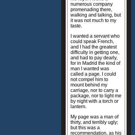
numerous company
promenading there,
walking and talking, but
it was not much to my
taste.
I wanted a servant who
could speak French,
and I had the greatest
difficulty in getting one,
and had to pay dearly,
for in Madrid the kind of
man I wanted was
called a page. I could
not compel him to
mount behind my
carriage, nor to carry a
package, nor to light me
by night with a torch or
lantern.
My page was a man of
thirty, and terribly ugly;
but this was a
recommendation, as his