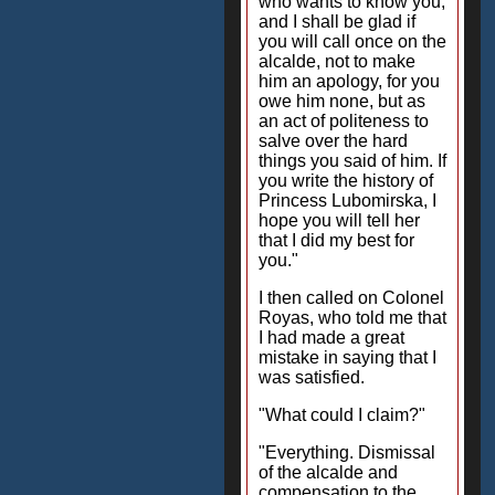
who wants to know you,
and I shall be glad if
you will call once on the
alcalde, not to make
him an apology, for you
owe him none, but as
an act of politeness to
salve over the hard
things you said of him. If
you write the history of
Princess Lubomirska, I
hope you will tell her
that I did my best for
you."
I then called on Colonel
Royas, who told me that
I had made a great
mistake in saying that I
was satisfied.
"What could I claim?"
"Everything. Dismissal
of the alcalde and
compensation to the