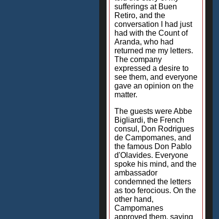
sufferings at Buen
Retiro, and the
conversation I had just
had with the Count of
Aranda, who had
returned me my letters.
The company
expressed a desire to
see them, and everyone
gave an opinion on the
matter.
The guests were Abbe
Bigliardi, the French
consul, Don Rodrigues
de Campomanes, and
the famous Don Pablo
d'Olavides. Everyone
spoke his mind, and the
ambassador
condemned the letters
as too ferocious. On the
other hand,
Campomanes
approved them, saying