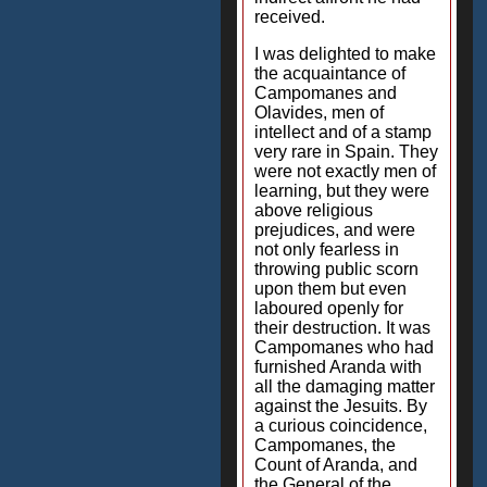
received.
I was delighted to make
the acquaintance of
Campomanes and
Olavides, men of
intellect and of a stamp
very rare in Spain. They
were not exactly men of
learning, but they were
above religious
prejudices, and were
not only fearless in
throwing public scorn
upon them but even
laboured openly for
their destruction. It was
Campomanes who had
furnished Aranda with
all the damaging matter
against the Jesuits. By
a curious coincidence,
Campomanes, the
Count of Aranda, and
the General of the