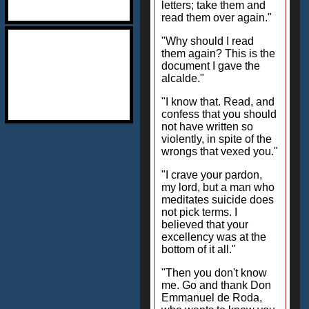
letters; take them and
read them over again."
"Why should I read
them again? This is the
document I gave the
alcalde."
"I know that. Read, and
confess that you should
not have written so
violently, in spite of the
wrongs that vexed you."
"I crave your pardon,
my lord, but a man who
meditates suicide does
not pick terms. I
believed that your
excellency was at the
bottom of it all."
"Then you don't know
me. Go and thank Don
Emmanuel de Roda,