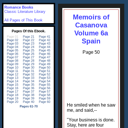
Romance Books
Classic Literature Library
Memoirs of
All Pages of This Book
Casanova
Volume 6a
Spain
Page 50
He smiled when he saw
me, and said,--
"Your business is done.
Stay, here are four