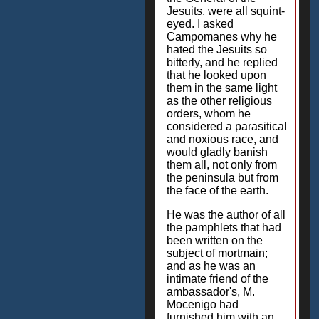
Jesuits, were all squint-
eyed. I asked
Campomanes why he
hated the Jesuits so
bitterly, and he replied
that he looked upon
them in the same light
as the other religious
orders, whom he
considered a parasitical
and noxious race, and
would gladly banish
them all, not only from
the peninsula but from
the face of the earth.
He was the author of all
the pamphlets that had
been written on the
subject of mortmain;
and as he was an
intimate friend of the
ambassador's, M.
Mocenigo had
furnished him with an