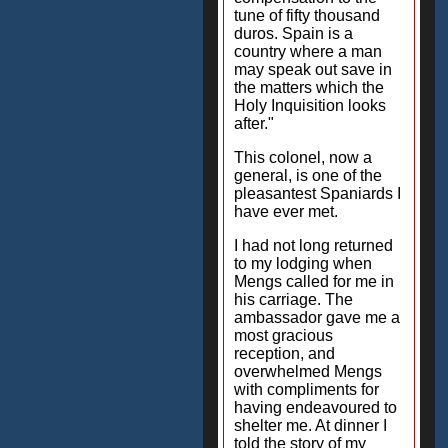
tune of fifty thousand
duros. Spain is a
country where a man
may speak out save in
the matters which the
Holy Inquisition looks
after."
This colonel, now a
general, is one of the
pleasantest Spaniards I
have ever met.
I had not long returned
to my lodging when
Mengs called for me in
his carriage. The
ambassador gave me a
most gracious
reception, and
overwhelmed Mengs
with compliments for
having endeavoured to
shelter me. At dinner I
told the story of my