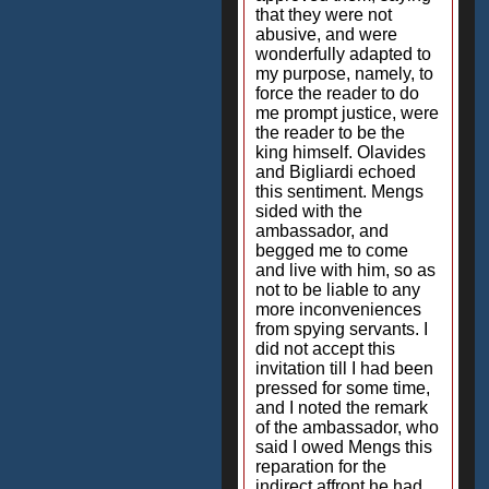
that they were not
abusive, and were
wonderfully adapted to
my purpose, namely, to
force the reader to do
me prompt justice, were
the reader to be the
king himself. Olavides
and Bigliardi echoed
this sentiment. Mengs
sided with the
ambassador, and
begged me to come
and live with him, so as
not to be liable to any
more inconveniences
from spying servants. I
did not accept this
invitation till I had been
pressed for some time,
and I noted the remark
of the ambassador, who
said I owed Mengs this
reparation for the
indirect affront he had