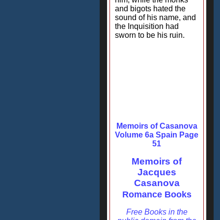
and bigots hated the
sound of his name, and
the Inquisition had
sworn to be his ruin.
Memoirs of Casanova
Volume 6a Spain Page
51
Memoirs of
Jacques
Casanova
Romance Books
Free Books in the