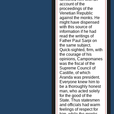
account of the
proceedings of the
Venetian Republic
against the monks. He
might have dispensed
with this source of
information if he had
read the writings of
Father Paul Sarpi on
the same subject.
Quick-sighted, firm, with
the courage of his
opinions, Campomanes
was the fiscal of the
Supreme Council of
Castille, of which
Aranda was president.
Everyone knew him to
be a thoroughly honest
man, who acted solely
for the good of the
State. Thus statesmen
and officials had warm
feelings of respect for
him, while the monks