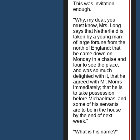
This was invitation
enough.
"Why, my dear, you
must know, Mrs. Long
says that Netherfield is
taken by a young man
of large fortune from the
north of England; that
he came down on
Monday in a chaise and
four to see the place,
and was so much
delighted with it, that he
agreed with Mr. Morris
immediately; that he is
to take possession
before Michaelmas, and
some of his servants
are to be in the house
by the end of next
week."
"What is his name?"