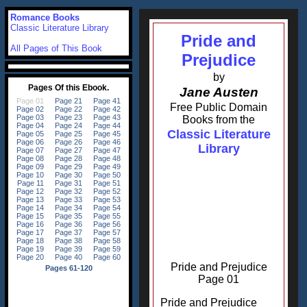
Romance Books
Classic Literature Library
Pride and
All Pages of This Book
Prejudice
by
Jane Austen
Free Public Domain
Books from the
Classic Literature
Library
Pride and Prejudice
Page 01
Pride and Prejudice