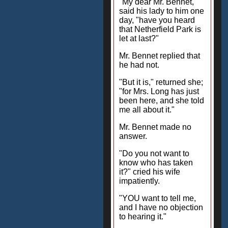
"My dear Mr. Bennet,"
said his lady to him one
day, "have you heard
that Netherfield Park is
let at last?"
Mr. Bennet replied that
he had not.
"But it is," returned she;
"for Mrs. Long has just
been here, and she told
me all about it."
Mr. Bennet made no
answer.
"Do you not want to
know who has taken
it?" cried his wife
impatiently.
"YOU want to tell me,
and I have no objection
to hearing it."