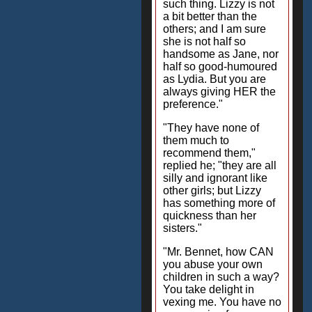
such thing. Lizzy is not
a bit better than the
others; and I am sure
she is not half so
handsome as Jane, nor
half so good-humoured
as Lydia. But you are
always giving HER the
preference."
"They have none of
them much to
recommend them,"
replied he; "they are all
silly and ignorant like
other girls; but Lizzy
has something more of
quickness than her
sisters."
"Mr. Bennet, how CAN
you abuse your own
children in such a way?
You take delight in
vexing me. You have no