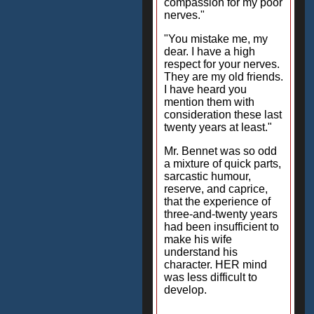
compassion for my poor
nerves."
"You mistake me, my
dear. I have a high
respect for your nerves.
They are my old friends.
I have heard you
mention them with
consideration these last
twenty years at least."
Mr. Bennet was so odd
a mixture of quick parts,
sarcastic humour,
reserve, and caprice,
that the experience of
three-and-twenty years
had been insufficient to
make his wife
understand his
character. HER mind
was less difficult to
develop.