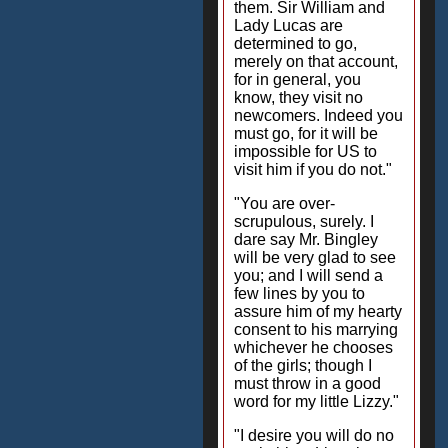
them. Sir William and
Lady Lucas are
determined to go,
merely on that account,
for in general, you
know, they visit no
newcomers. Indeed you
must go, for it will be
impossible for US to
visit him if you do not."
"You are over-
scrupulous, surely. I
dare say Mr. Bingley
will be very glad to see
you; and I will send a
few lines by you to
assure him of my hearty
consent to his marrying
whichever he chooses
of the girls; though I
must throw in a good
word for my little Lizzy."
"I desire you will do no