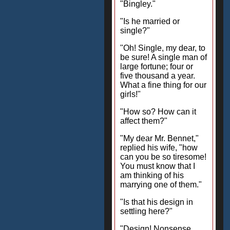
"Bingley."
"Is he married or
single?"
"Oh! Single, my dear, to
be sure! A single man of
large fortune; four or
five thousand a year.
What a fine thing for our
girls!"
"How so? How can it
affect them?"
"My dear Mr. Bennet,"
replied his wife, "how
can you be so tiresome!
You must know that I
am thinking of his
marrying one of them."
"Is that his design in
settling here?"
"Design! Nonsense,