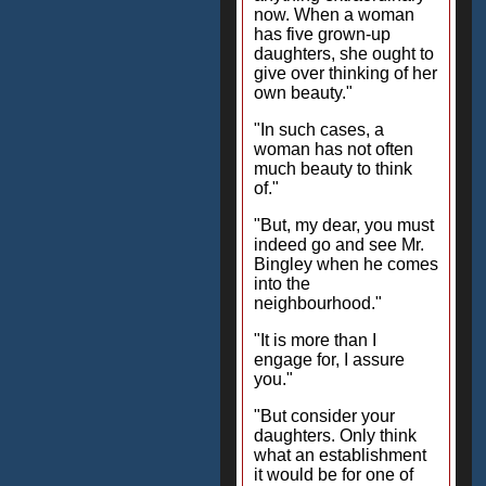
now. When a woman
has five grown-up
daughters, she ought to
give over thinking of her
own beauty."
"In such cases, a
woman has not often
much beauty to think
of."
"But, my dear, you must
indeed go and see Mr.
Bingley when he comes
into the
neighbourhood."
"It is more than I
engage for, I assure
you."
"But consider your
daughters. Only think
what an establishment
it would be for one of