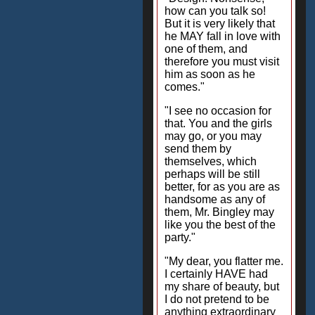
how can you talk so!
But it is very likely that
he MAY fall in love with
one of them, and
therefore you must visit
him as soon as he
comes."
"I see no occasion for
that. You and the girls
may go, or you may
send them by
themselves, which
perhaps will be still
better, for as you are as
handsome as any of
them, Mr. Bingley may
like you the best of the
party."
"My dear, you flatter me.
I certainly HAVE had
my share of beauty, but
I do not pretend to be
anything extraordinary