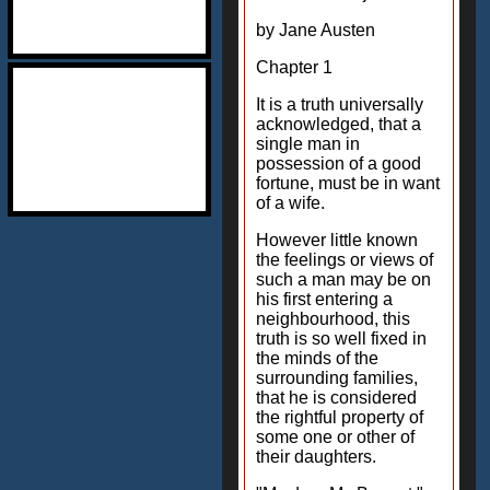
by Jane Austen
Chapter 1
It is a truth universally
acknowledged, that a
single man in
possession of a good
fortune, must be in want
of a wife.
However little known
the feelings or views of
such a man may be on
his first entering a
neighbourhood, this
truth is so well fixed in
the minds of the
surrounding families,
that he is considered
the rightful property of
some one or other of
their daughters.